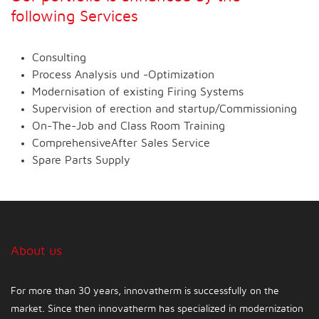
following Services
Consulting
Process Analysis und -Optimization
Modernisation of existing Firing Systems
Supervision of erection and startup/Commissioning
On-The-Job and Class Room Training
ComprehensiveAfter Sales Service
Spare Parts Supply
About us
For more than 30 years, innovatherm is successfully on the
market. Since then innovatherm has specialized in modernization