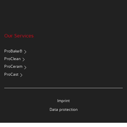
Our Services
ProBake®
ProClean
ProCeram
ProCast
Imprint
Data protection