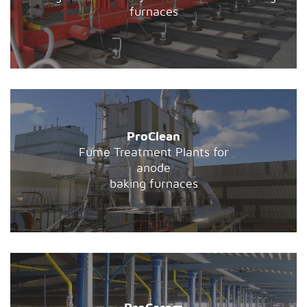
furnaces
ProClean
Fume Treatment Plants for
anode
baking furnaces