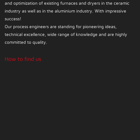
and optimization of existing furnaces and dryers in the ceramic
industry as well as in the aluminium industry. With impressive
success!
Our process engineers are standing for pioneering ideas,
technical excellence, wide range of knowledge and are highly
committed to quality.
How to find us