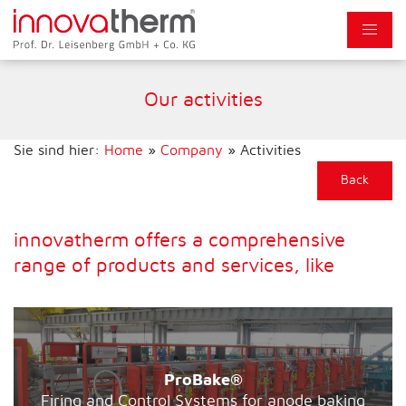
Our activities
Sie sind hier:
Home
»
Company
»
Activities
Back
innovatherm offers a comprehensive
range of products and services, like
ProBake®
Firing and Control Systems for anode baking