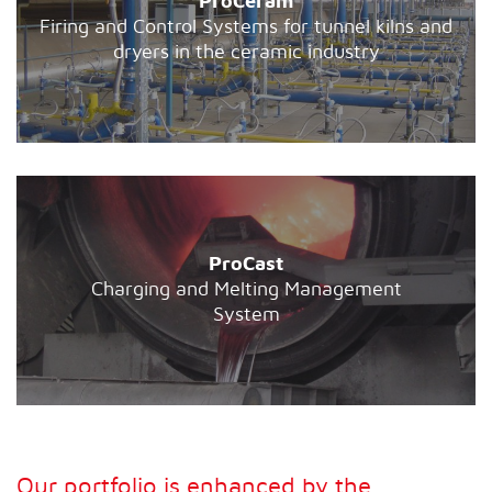
ProCeram
Firing and Control Systems for tunnel kilns and
dryers in the ceramic industry
ProCast
Charging and Melting Management
System
Our portfolio is enhanced by the