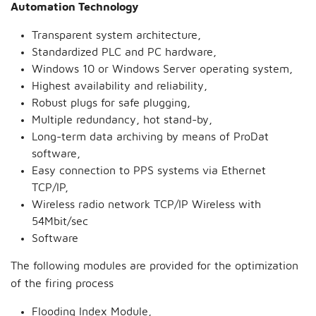
Automation Technology
Transparent system architecture,
Standardized PLC and PC hardware,
Windows 10 or Windows Server operating system,
Highest availability and reliability,
Robust plugs for safe plugging,
Multiple redundancy, hot stand-by,
Long-term data archiving by means of ProDat
software,
Easy connection to PPS systems via Ethernet
TCP/IP,
Wireless radio network TCP/IP Wireless with
54Mbit/sec
Software
The following modules are provided for the optimization
of the firing process
Flooding Index Module,