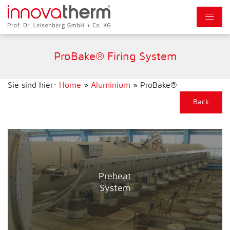
ProBake® Firing System
Sie sind hier:
Home
»
Aluminium
»
ProBake®
Back
Preheat
System