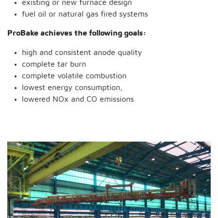
existing or new furnace design
fuel oil or natural gas fired systems
ProBake achieves the following goals:
high and consistent anode quality
complete tar burn
complete volatile combustion
lowest energy consumption,
lowered NOx and CO emissions