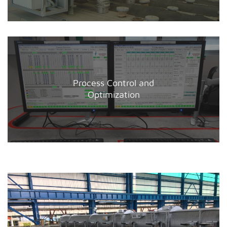
Process Control and
Optimization