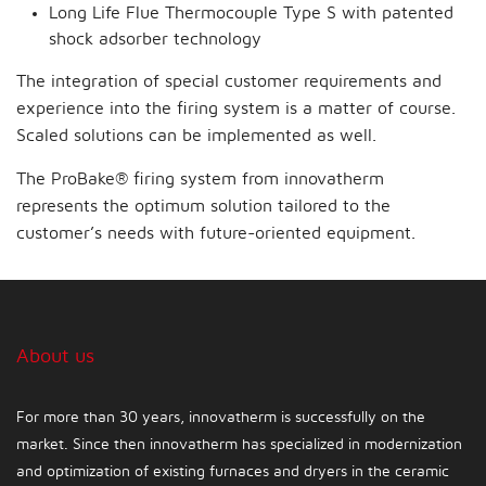
Long Life Flue Thermocouple Type S with patented
shock adsorber technology
The integration of special customer requirements and
experience into the firing system is a matter of course.
Scaled solutions can be implemented as well.
The ProBake® firing system from innovatherm
represents the optimum solution tailored to the
customer’s needs with future-oriented equipment.
About us
For more than 30 years, innovatherm is successfully on the
market. Since then innovatherm has specialized in modernization
and optimization of existing furnaces and dryers in the ceramic