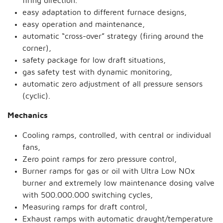
firing direction.
easy adaptation to different furnace designs,
easy operation and maintenance,
automatic “cross-over” strategy (firing around the
corner),
safety package for low draft situations,
gas safety test with dynamic monitoring,
automatic zero adjustment of all pressure sensors
(cyclic).
Mechanics
Cooling ramps, controlled, with central or individual
fans,
Zero point ramps for zero pressure control,
Burner ramps for gas or oil with Ultra Low NOx
burner and extremely low maintenance dosing valve
with 500.000.000 switching cycles,
Measuring ramps for draft control,
Exhaust ramps with automatic draught/temperature