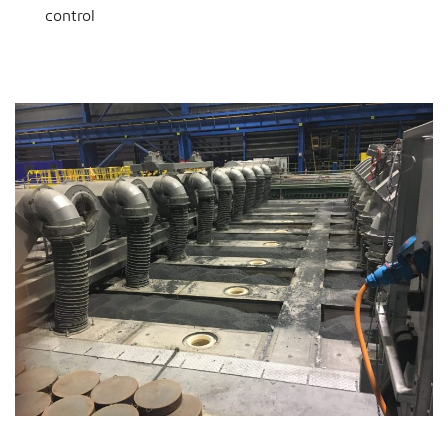
control