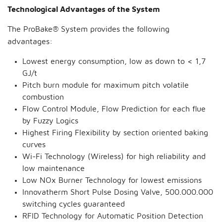
Technological Advantages of the System
The ProBake® System provides the following
advantages:
Lowest energy consumption, low as down to < 1,7
GJ/t
Pitch burn module for maximum pitch volatile
combustion
Flow Control Module, Flow Prediction for each flue
by Fuzzy Logics
Highest Firing Flexibility by section oriented baking
curves
Wi-Fi Technology (Wireless) for high reliability and
low maintenance
Low NOx Burner Technology for lowest emissions
Innovatherm Short Pulse Dosing Valve, 500.000.000
switching cycles guaranteed
RFID Technology for Automatic Position Detection