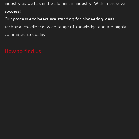
industry as well as in the aluminium industry. With impressive
success!
Our process engineers are standing for pioneering ideas,
technical excellence, wide range of knowledge and are highly
committed to quality.
How to find us