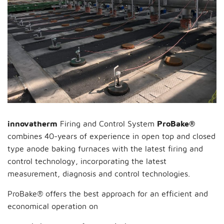
innovatherm
Firing and Control System
ProBake®
combines 40-years of experience in open top and closed
type anode baking furnaces with the latest firing and
control technology, incorporating the latest
measurement, diagnosis and control technologies.
ProBake® offers the best approach for an efficient and
economical operation on