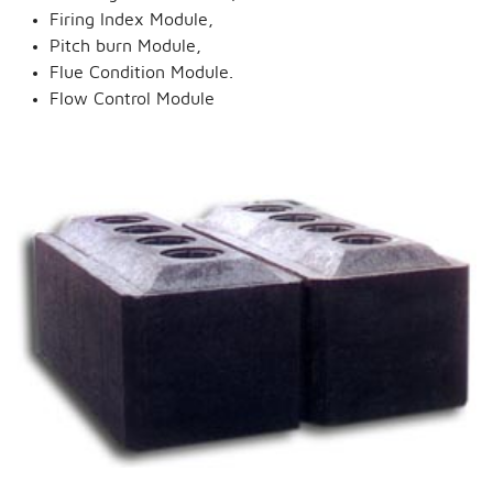
Firing Index Module,
Pitch burn Module,
Flue Condition Module.
Flow Control Module