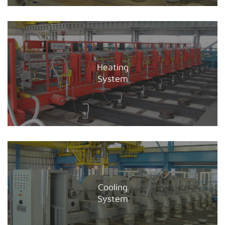
Heating
System
Cooling
System