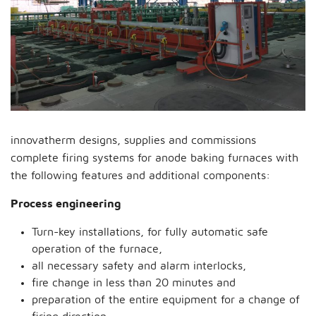
innovatherm designs, supplies and commissions
complete firing systems for anode baking furnaces with
the following features and additional components:
Process engineering
Turn-key installations, for fully automatic safe
operation of the furnace,
all necessary safety and alarm interlocks,
fire change in less than 20 minutes and
preparation of the entire equipment for a change of