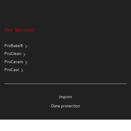
Our Services
ProBake®
ProClean
ProCeram
ProCast
Imprint
Data protection