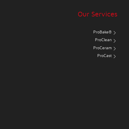
Our Services
ProBake®
ProClean
ProCeram
ProCast