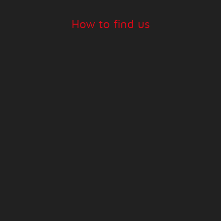
How to find us