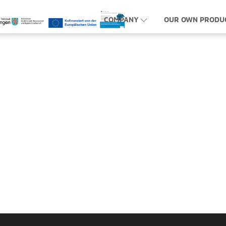
COMPANY
OUR OWN PRODU