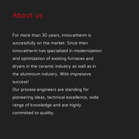
About us
For more than 30 years, innovatherm is
successfully on the market. Since then
innovatherm has specialized in modernization
and optimization of existing furnaces and
dryers in the ceramic industry as well as in
the aluminium industry. With impressive
success!
Our process engineers are standing for
pioneering ideas, technical excellence, wide
range of knowledge and are highly
committed to quality.