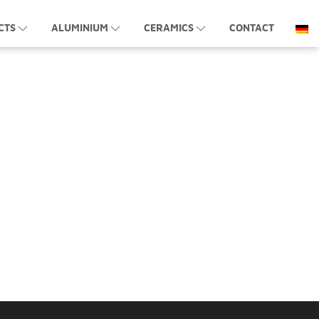
CTS
ALUMINIUM
CERAMICS
CONTACT