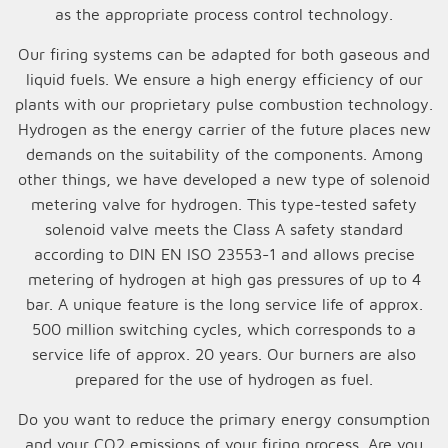
as the appropriate process control technology.
Our firing systems can be adapted for both gaseous and
liquid fuels. We ensure a high energy efficiency of our
plants with our proprietary pulse combustion technology.
Hydrogen as the energy carrier of the future places new
demands on the suitability of the components. Among
other things, we have developed a new type of solenoid
metering valve for hydrogen. This type-tested safety
solenoid valve meets the Class A safety standard
according to DIN EN ISO 23553-1 and allows precise
metering of hydrogen at high gas pressures of up to 4
bar. A unique feature is the long service life of approx.
500 million switching cycles, which corresponds to a
service life of approx. 20 years. Our burners are also
prepared for the use of hydrogen as fuel.
Do you want to reduce the primary energy consumption
and your CO2 emissions of your firing process. Are you