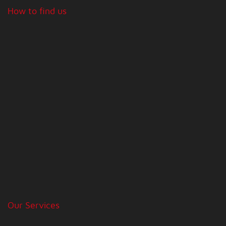
How to find us
Our Services