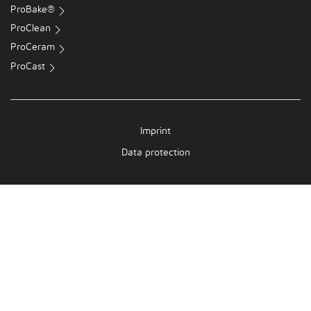
ProBake®
ProClean
ProCeram
ProCast
Imprint
Data protection