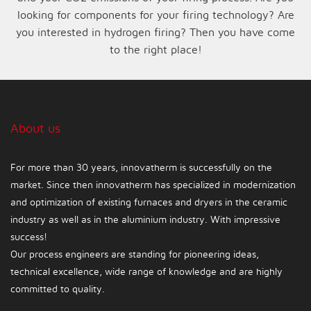
looking for components for your firing technology? Are
you interested in hydrogen firing? Then you have come
to the right place!
About us
For more than 30 years, innovatherm is successfully on the
market. Since then innovatherm has specialized in modernization
and optimization of existing furnaces and dryers in the ceramic
industry as well as in the aluminium industry. With impressive
success!
Our process engineers are standing for pioneering ideas,
technical excellence, wide range of knowledge and are highly
committed to quality.