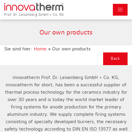
Our own products
Sie sind hier:
Home
»
Our own products
Back
innovatherm Prof. Dr. Leisenberg GmbH + Co. KG,
innovatherm for short, has been a successful supplier of
thermal process technology for the ceramics industry for
over 30 years and is today the world market leader of
firing systems for anode production for the primary
aluminum industry. We supply complete firing systems
consisting of specially developed burners, the necessary
safety technology according to DIN EN ISO 13577 as well